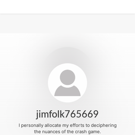
jimfolk765669
I personally allocate my efforts to deciphering
the nuances of the crash game.