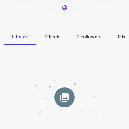
0
Posts
0
Reels
0
Followers
0
Fol